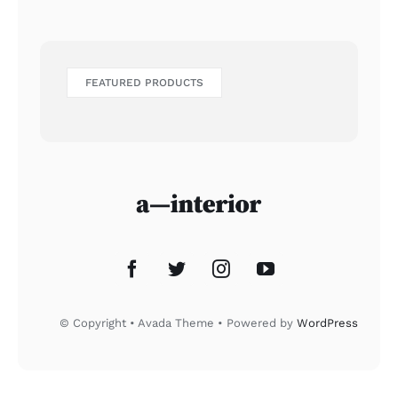
FEATURED PRODUCTS
© Copyright • Avada Theme • Powered by
WordPress