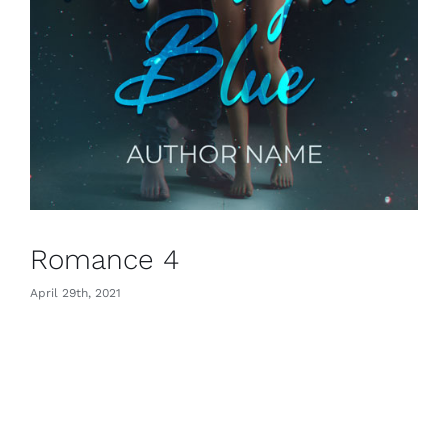
Romance 4
April 29th, 2021