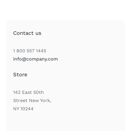
Contact us
1 800 557 1445
info@company.com
Store
142 East 50th
Street New York,
NY 10244