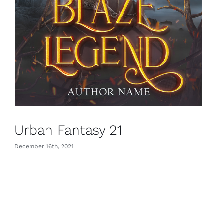
Urban Fantasy 21
December 16th, 2021