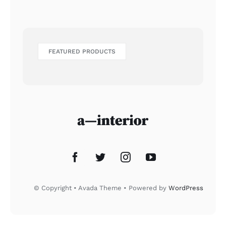
FEATURED PRODUCTS
© Copyright • Avada Theme • Powered by
WordPress