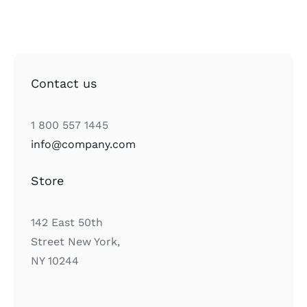
Contact us
1 800 557 1445
info@company.com
Store
142 East 50th
Street New York,
NY 10244