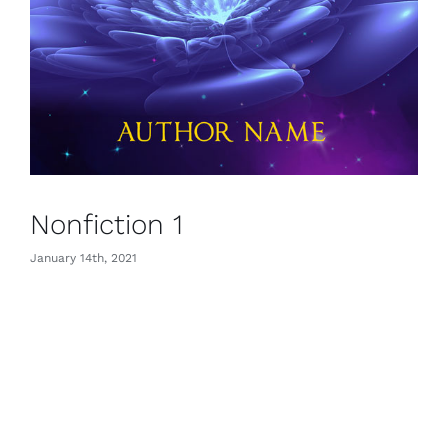
Nonfiction 1
January 14th, 2021