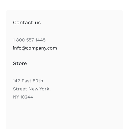
Contact us
1 800 557 1445
info@company.com
Store
142 East 50th
Street New York,
NY 10244