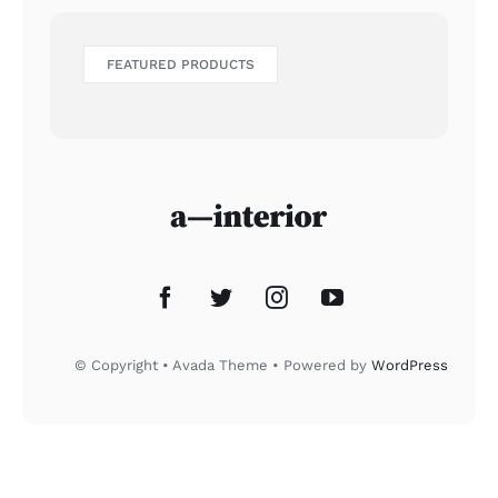
FEATURED PRODUCTS
© Copyright • Avada Theme • Powered by
WordPress