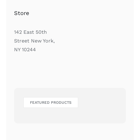
Store
142 East 50th
Street New York,
NY 10244
FEATURED PRODUCTS