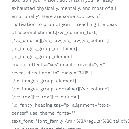
abandon your vision. But what if you’re really
exhausted physically, mentally, and most of all
emotionally? Here are some sources of
motivation to prompt you in reaching the peak
of accomplishment.[/vc_column_text]
[/vc_column][/vc_row][vc_row][vc_column]
[ld_images_group_container]
[ld_images_group_element
enable_effects=”yes” enable_reveal=”yes”
reveal_direction=”tb” image=”3415″]
[/ld_images_group_element]
[/ld_images_group_container][/vc_column]
[/vc_row][vc_row][vc_column]
[ld_fancy_heading tag=”p” alignment=”text-
center” use_theme_fonts=””
text_font=”font_family:Amiri%3Aregular%2Citalic%