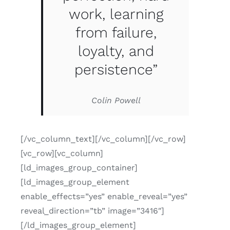
work, learning
from failure,
loyalty, and
persistence”
Colin Powell
[/vc_column_text][/vc_column][/vc_row]
[vc_row][vc_column]
[ld_images_group_container]
[ld_images_group_element
enable_effects=”yes” enable_reveal=”yes”
reveal_direction=”tb” image=”3416″]
[/ld_images_group_element]