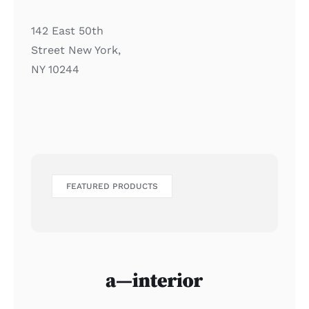
142 East 50th
Street New York,
NY 10244
FEATURED PRODUCTS