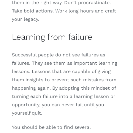
them in the right way. Don’t procrastinate.
Take bold actions. Work long hours and craft
your legacy.
Learning from failure
Successful people do not see failures as
failures. They see them as important learning
lessons. Lessons that are capable of giving
them insights to prevent such mistakes from
happening again. By adopting this mindset of
turning each failure into a learning lesson or
opportunity, you can never fail until you
yourself quit.
You should be able to find several