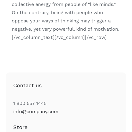
collective energy from people of “like minds.”
On the contrary, being with people who
oppose your ways of thinking may trigger a
negative, yet very powerful, kind of motivation.
[/vc_column_text][/vc_column][/vc_row]
Contact us
1 800 557 1445
info@company.com
Store