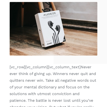
[vc_row][vc_column][vc_column_text]Never
ever think of giving up. Winners never quit and
quitters never win. Take all negative words out
of your mental dictionary and focus on the
solutions with utmost conviction and
patience. The battle is never lost until you’ve