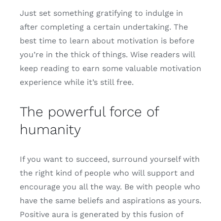
Just set something gratifying to indulge in
after completing a certain undertaking. The
best time to learn about motivation is before
you’re in the thick of things. Wise readers will
keep reading to earn some valuable motivation
experience while it’s still free.
The powerful force of
humanity
If you want to succeed, surround yourself with
the right kind of people who will support and
encourage you all the way. Be with people who
have the same beliefs and aspirations as yours.
Positive aura is generated by this fusion of