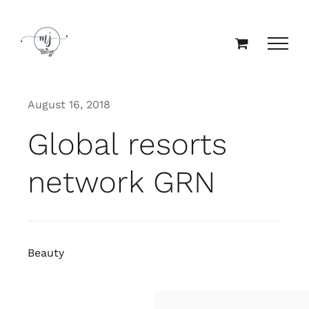
Skip
to
content
August 16, 2018
Global resorts
network GRN
Beauty