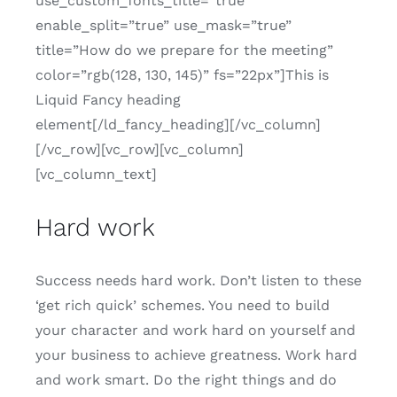
use_custom_fonts_title=”true”
enable_split=”true” use_mask=”true”
title=”How do we prepare for the meeting”
color=”rgb(128, 130, 145)” fs=”22px”]This is
Liquid Fancy heading
element[/ld_fancy_heading][/vc_column]
[/vc_row][vc_row][vc_column]
[vc_column_text]
Hard work
Success needs hard work. Don’t listen to these
‘get rich quick’ schemes. You need to build
your character and work hard on yourself and
your business to achieve greatness. Work hard
and work smart. Do the right things and do