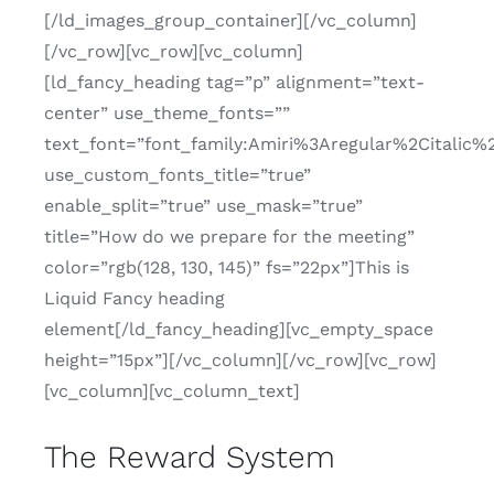
[/ld_images_group_container][/vc_column]
[/vc_row][vc_row][vc_column]
[ld_fancy_heading tag=”p” alignment=”text-
center” use_theme_fonts=””
text_font=”font_family:Amiri%3Aregular%2Citalic%
use_custom_fonts_title=”true”
enable_split=”true” use_mask=”true”
title=”How do we prepare for the meeting”
color=”rgb(128, 130, 145)” fs=”22px”]This is
Liquid Fancy heading
element[/ld_fancy_heading][vc_empty_space
height=”15px”][/vc_column][/vc_row][vc_row]
[vc_column][vc_column_text]
The Reward System