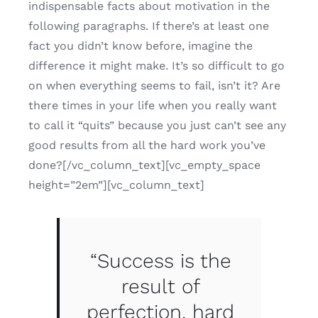
indispensable facts about motivation in the
following paragraphs. If there’s at least one
fact you didn’t know before, imagine the
difference it might make. It’s so difficult to go
on when everything seems to fail, isn’t it? Are
there times in your life when you really want
to call it “quits” because you just can’t see any
good results from all the hard work you’ve
done?[/vc_column_text][vc_empty_space
height=”2em”][vc_column_text]
“Success is the
result of
perfection, hard