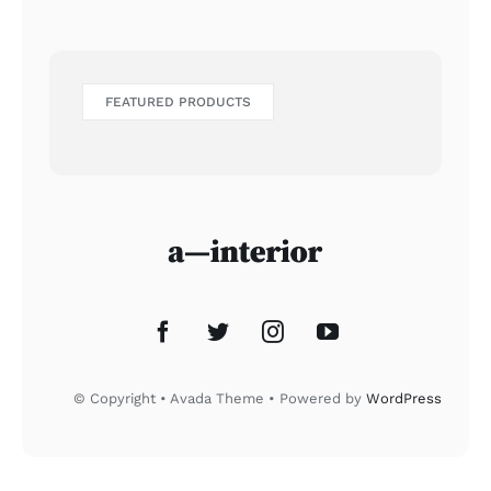
FEATURED PRODUCTS
© Copyright • Avada Theme • Powered by
WordPress