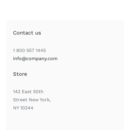
Contact us
1 800 557 1445
info@company.com
Store
142 East 50th
Street New York,
NY 10244