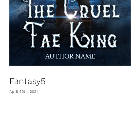
Fantasy5
April 30th, 2021