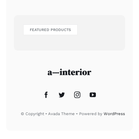
FEATURED PRODUCTS
© Copyright • Avada Theme • Powered by
WordPress