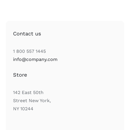
Contact us
1 800 557 1445
info@company.com
Store
142 East 50th
Street New York,
NY 10244