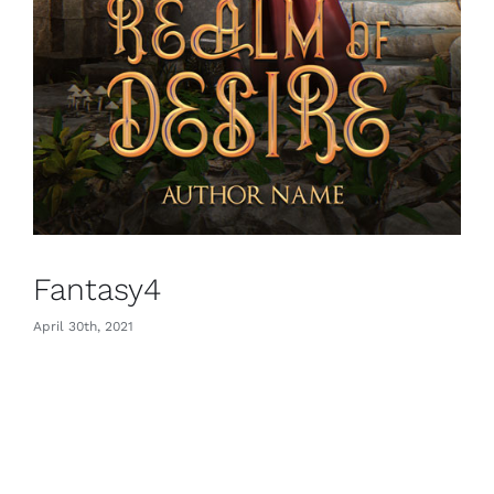
Fantasy4
April 30th, 2021