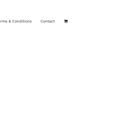
erms & Conditions
Contact