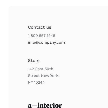
Contact us
1 800 557 1445
info@company.com
Store
142 East 50th
Street New York,
NY 10244