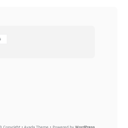
S
© Copyright • Avada Theme • Powered by
WordPress