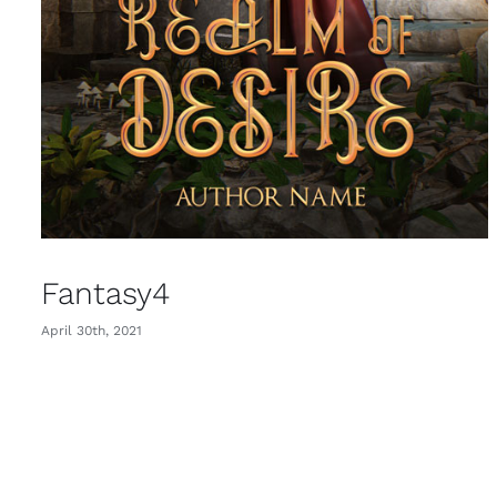
Fantasy4
April 30th, 2021