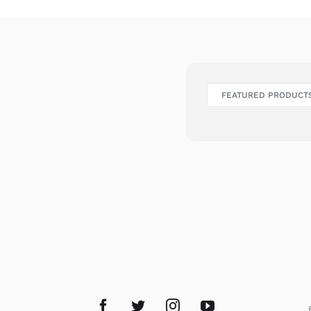
FEATURED PRODUCT