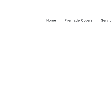
Skip
to
content
Home
Premade Covers
Servic