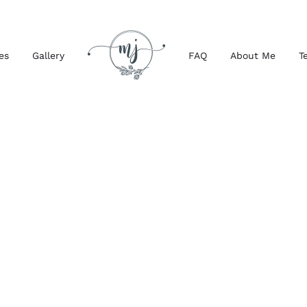
es
Gallery
FAQ
About Me
T