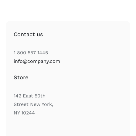
Contact us
1 800 557 1445
info@company.com
Store
142 East 50th
Street New York,
NY 10244