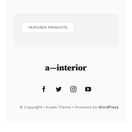
FEATURED PRODUCTS
© Copyright • Avada Theme • Powered by
WordPress