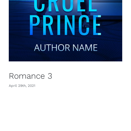
Romance 3
April 29th, 2021