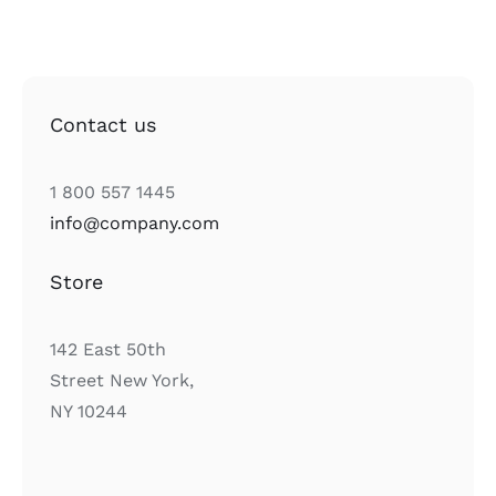
Contact us
1 800 557 1445
info@company.com
Store
142 East 50th
Street New York,
NY 10244