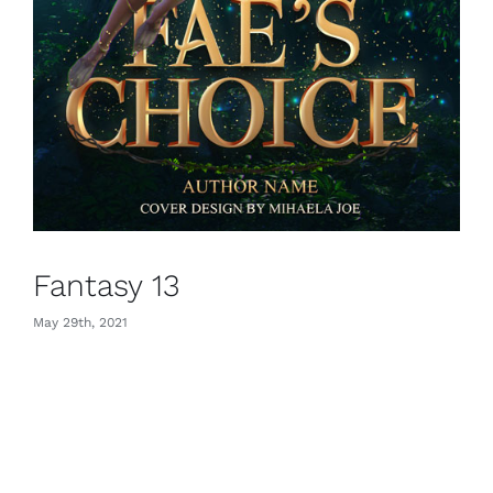
Fantasy 13
May 29th, 2021