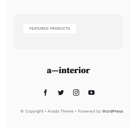
FEATURED PRODUCTS
© Copyright • Avada Theme • Powered by
WordPress