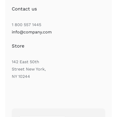
Contact us
1 800 557 1445
info@company.com
Store
142 East 50th
Street New York,
NY 10244