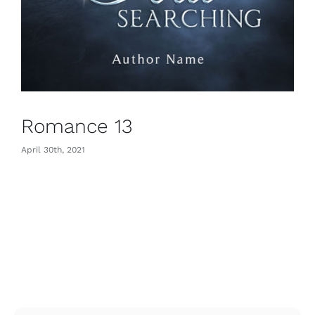
Romance 13
April 30th, 2021