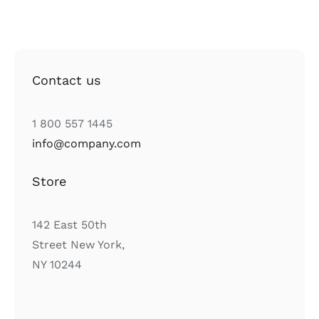
Contact us
1 800 557 1445
info@company.com
Store
142 East 50th
Street New York,
NY 10244