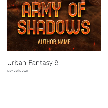
Urban Fantasy 9
May 29th, 2021