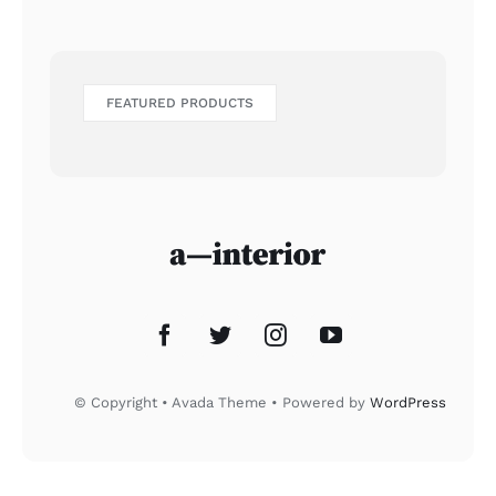
FEATURED PRODUCTS
© Copyright • Avada Theme • Powered by
WordPress