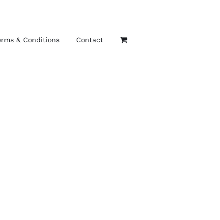
erms & Conditions
Contact