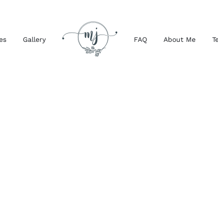
es
Gallery
FAQ
About Me
T