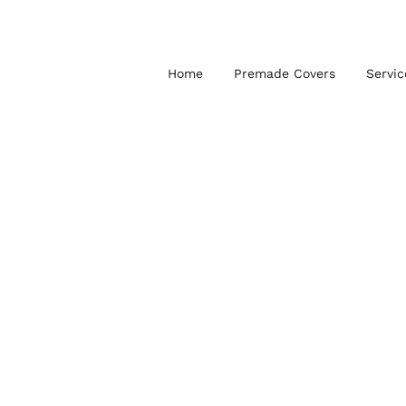
Skip
to
content
Home
Premade Covers
Servic