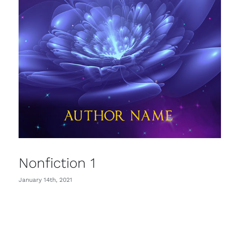
Nonfiction 1
January 14th, 2021