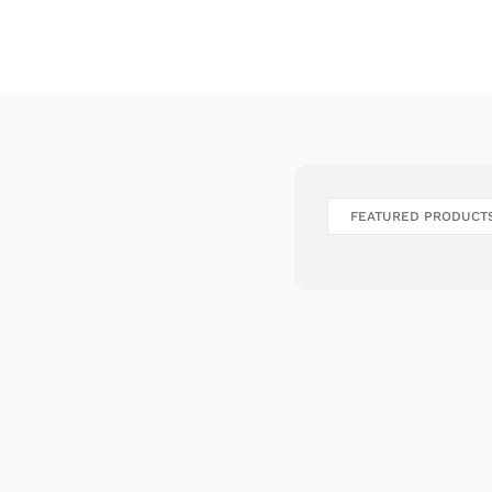
FEATURED PRODUCT