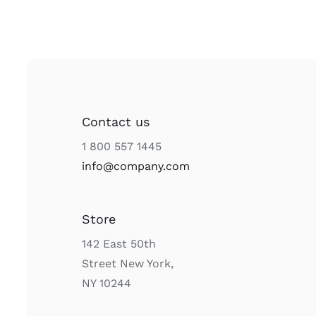
Contact us
1 800 557 1445
info@company.com
Store
142 East 50th
Street New York,
NY 10244