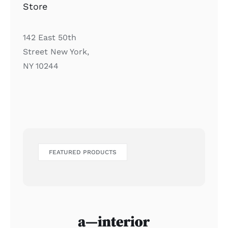
Store
142 East 50th
Street New York,
NY 10244
FEATURED PRODUCTS