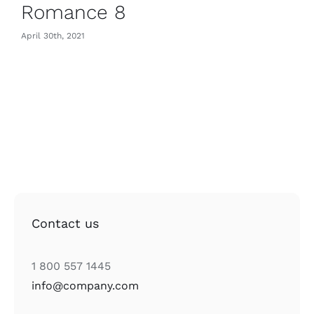
Romance 8
April 30th, 2021
Contact us
1 800 557 1445
info@company.com