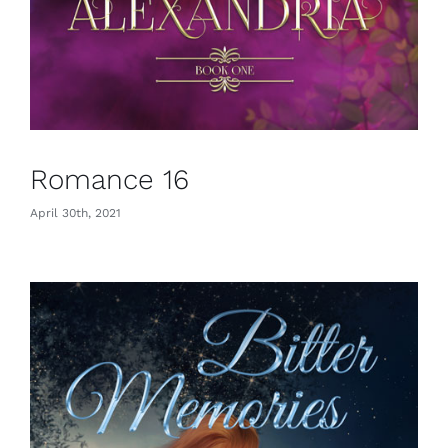
Romance 16
April 30th, 2021