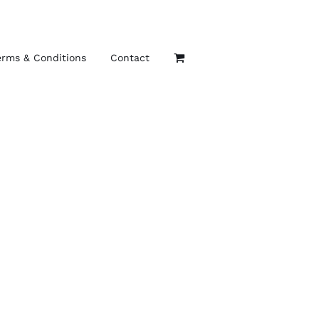
erms & Conditions
Contact