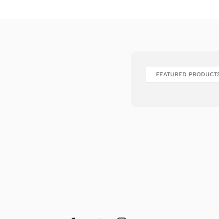
FEATURED PRODUCT