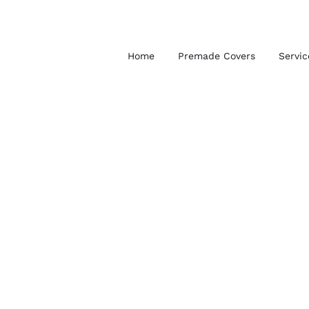
Skip
to
content
Home
Premade Covers
Servic