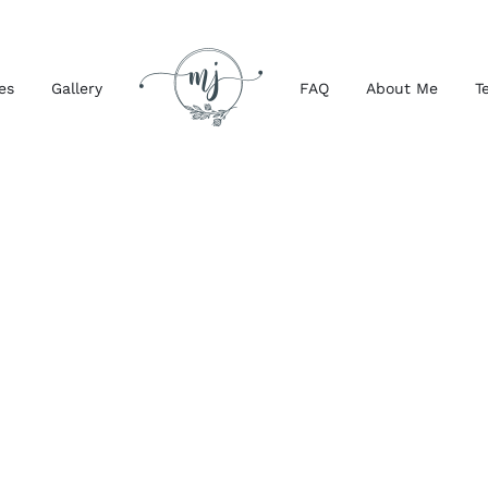
es
Gallery
FAQ
About Me
T