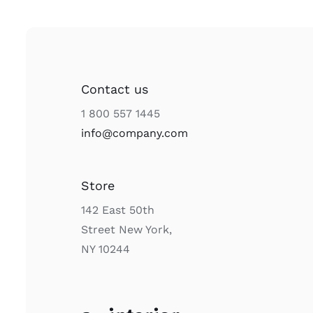
Contact us
1 800 557 1445
info@company.com
Store
142 East 50th
Street New York,
NY 10244