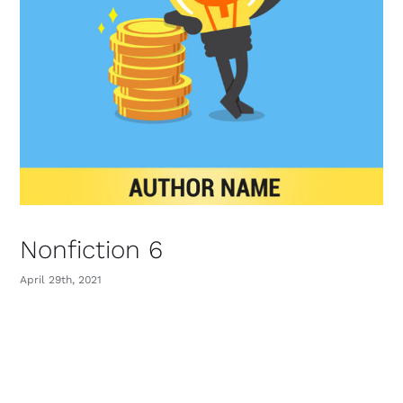
Nonfiction 6
April 29th, 2021