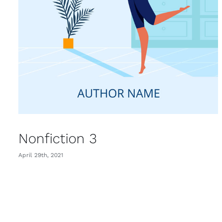
Nonfiction 3
April 29th, 2021