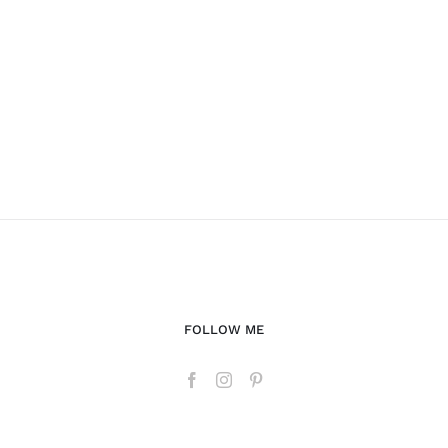
FOLLOW ME