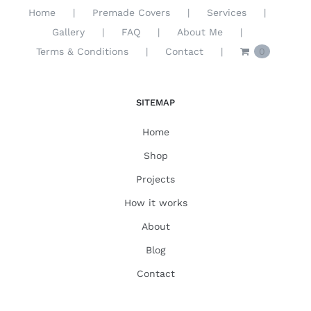
Home
Premade Covers
Services
Gallery
FAQ
About Me
Terms & Conditions
Contact
0
SITEMAP
Home
Shop
Projects
How it works
About
Blog
Contact