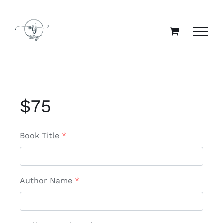
Skip
to
content
$
75
Book Title
*
Author Name
*