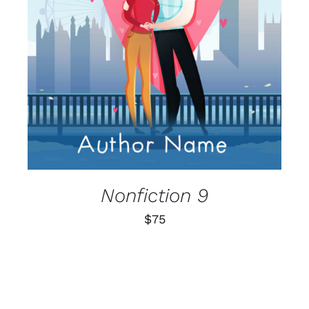
Nonfiction 9
$
75