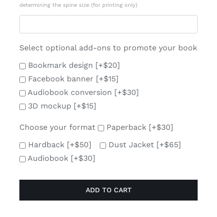
determining the spine size (for printing only)
Select optional add-ons to promote your book
Bookmark design
[+$20]
Facebook banner
[+$15]
Audiobook conversion
[+$30]
3D mockup
[+$15]
Choose your format
Paperback
[+$30]
Hardback
[+$50]
Dust Jacket
[+$65]
Audiobook
[+$30]
ADD TO CART