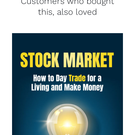
Customers who bought
this, also loved
SELECT OPTIONS
/
DETAILS