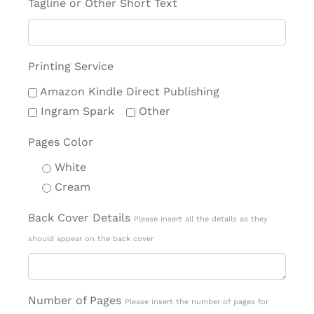
Tagline or Other Short Text
Printing Service
Amazon Kindle Direct Publishing
Ingram Spark
Other
Pages Color
White
Cream
Back Cover Details
Please insert all the details as they
should appear on the back cover
Number of Pages
Please insert the number of pages for