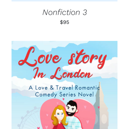
Nonfiction 3
$
95
SELECT OPTIONS
/
DETAILS