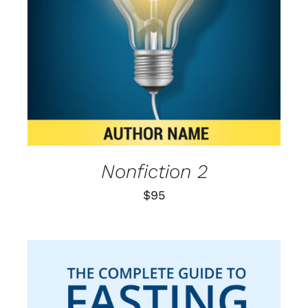
Nonfiction 2
$
95