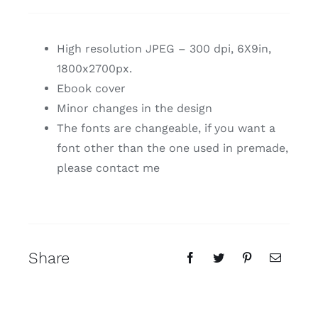
High resolution JPEG – 300 dpi, 6X9in,
1800x2700px.
Ebook cover
Minor changes in the design
The fonts are changeable, if you want a
font other than the one used in premade,
please contact me
Share