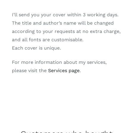
I’ll send you your cover within 3 working days.
The title and author’s name will be changed
according to your requests at no extra charge,
and all fonts are customisable.
Each cover is unique.
For more information about my services,
please visit the
Services page
.