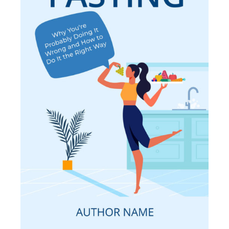
SELECT OPTIONS
/
DETAILS