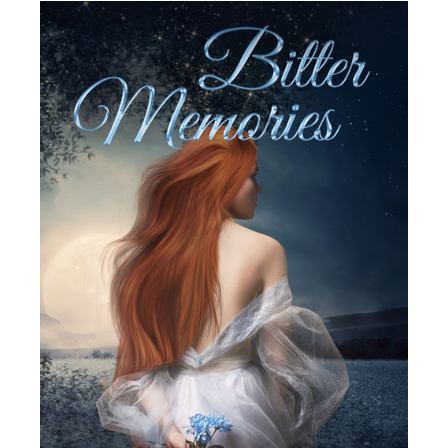
SELECT OPTIONS
/
DETAILS