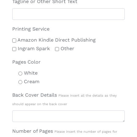
Tagline or Other Short Text
Printing Service
Amazon Kindle Direct Publishing
Ingram Spark
Other
Pages Color
White
Cream
Back Cover Details
Please insert all the details as they
should appear on the back cover
Number of Pages
Please insert the number of pages for