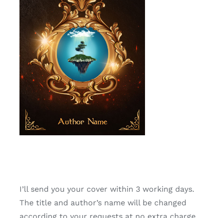
I’ll send you your cover within 3 working days.
The title and author’s name will be changed
according to your requests at no extra charge,