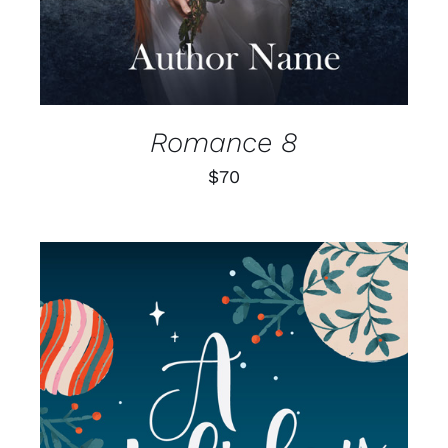
Romance 8
$
70