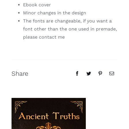
Ebook cover
Minor changes in the design
The fonts are changeable, if you want a
font other than the one used in premade,
please contact me
Share