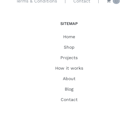
Terms & Conditions
Contact
0
SITEMAP
Home
Shop
Projects
How it works
About
Blog
Contact