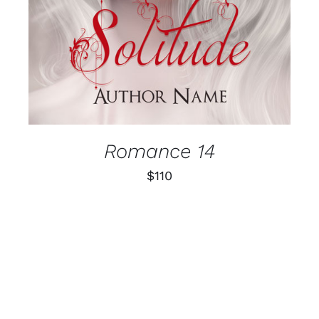
Romance 14
$
110