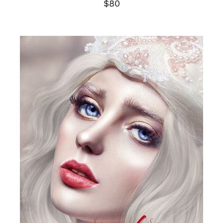
$
80
SELECT OPTIONS
/
DETAILS