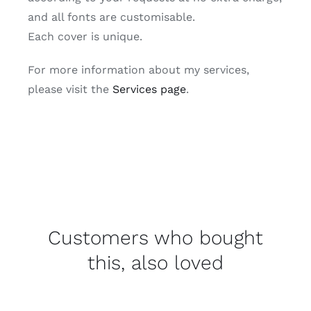
and all fonts are customisable.
Each cover is unique.
For more information about my services,
please visit the
Services page
.
Customers who bought
this, also loved