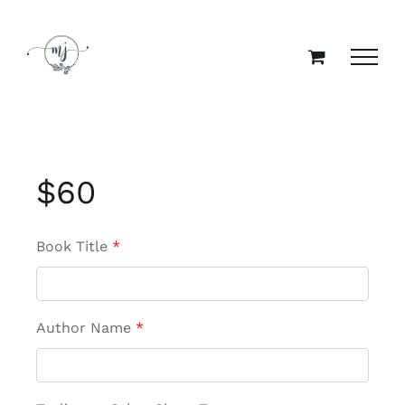
Skip
to
content
$
60
Book Title
*
Author Name
*