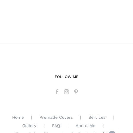
FOLLOW ME
Home
Premade Covers
Services
Gallery
FAQ
About Me