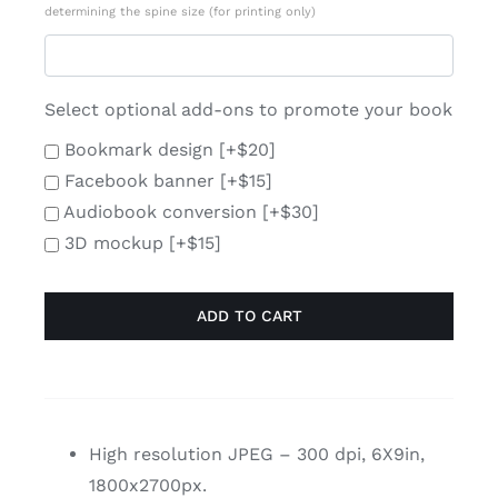
determining the spine size (for printing only)
Select optional add-ons to promote your book
Bookmark design
[+$20]
Facebook banner
[+$15]
Audiobook conversion
[+$30]
3D mockup
[+$15]
ADD TO CART
High resolution JPEG – 300 dpi, 6X9in,
1800x2700px.