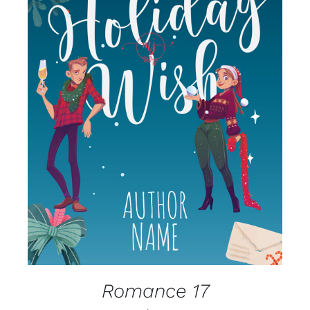
SELECT OPTIONS
/
DETAILS
Romance 17