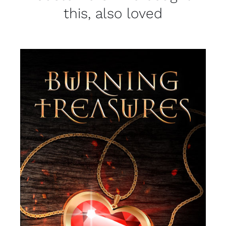
this, also loved
SELECT OPTIONS
/
DETAILS