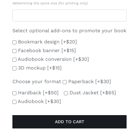
determining the spine size (for printing only)
Select optional add-ons to promote your book
Bookmark design
[+$20]
Facebook banner
[+$15]
Audiobook conversion
[+$30]
3D mockup
[+$15]
Choose your format
Paperback
[+$30]
Hardback
[+$50]
Dust Jacket
[+$65]
Audiobook
[+$30]
ADD TO CART