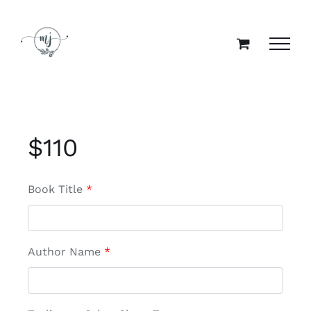
Skip
to
content
$
110
Book Title
*
Author Name
*