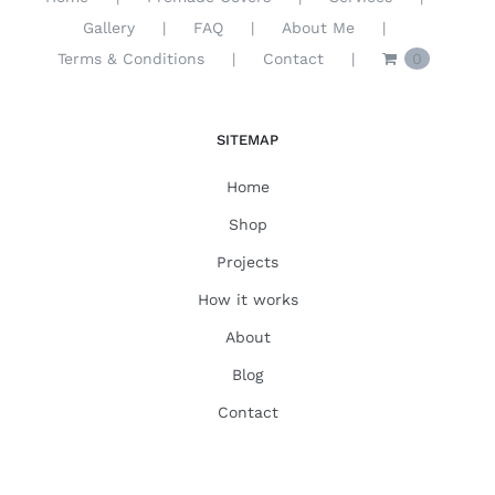
Gallery
FAQ
About Me
Terms & Conditions
Contact
0
SITEMAP
Home
Shop
Projects
How it works
About
Blog
Contact