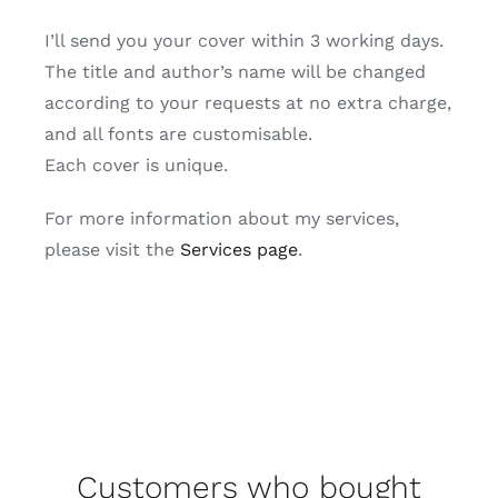
I’ll send you your cover within 3 working days.
The title and author’s name will be changed
according to your requests at no extra charge,
and all fonts are customisable.
Each cover is unique.
For more information about my services,
please visit the
Services page
.
Customers who bought