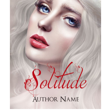
SELECT OPTIONS
/
DETAILS