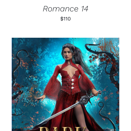
Romance 14
$
110
SELECT OPTIONS
/
DETAILS