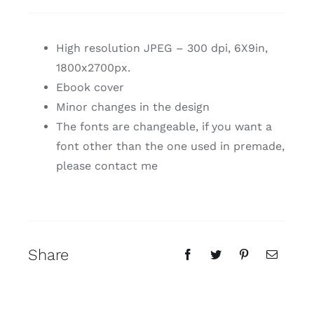
High resolution JPEG – 300 dpi, 6X9in,
1800x2700px.
Ebook cover
Minor changes in the design
The fonts are changeable, if you want a
font other than the one used in premade,
please contact me
Share