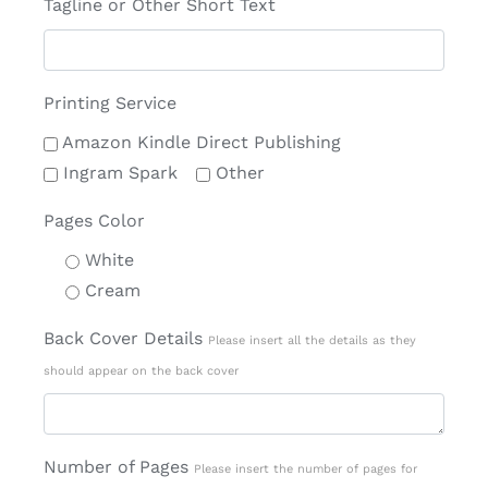
Tagline or Other Short Text
Printing Service
Amazon Kindle Direct Publishing
Ingram Spark
Other
Pages Color
White
Cream
Back Cover Details
Please insert all the details as they
should appear on the back cover
Number of Pages
Please insert the number of pages for