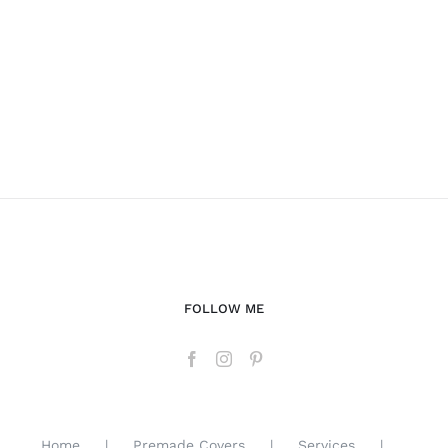
FOLLOW ME
Home
Premade Covers
Services