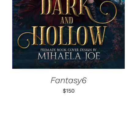
Fantasy6
$
150