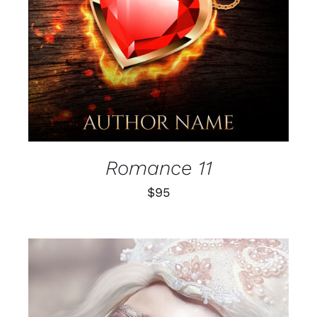
Romance 11
$
95