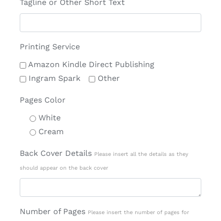
Tagline or Other Short Text
Printing Service
Amazon Kindle Direct Publishing
Ingram Spark
Other
Pages Color
White
Cream
Back Cover Details
Please insert all the details as they
should appear on the back cover
Number of Pages
Please insert the number of pages for