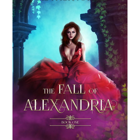
SELECT OPTIONS
/
DETAILS