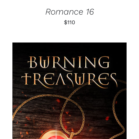
Romance 16
$
110
SELECT OPTIONS
/
DETAILS