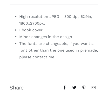
High resolution JPEG – 300 dpi, 6X9in,
1800x2700px.
Ebook cover
Minor changes in the design
The fonts are changeable, if you want a
font other than the one used in premade,
please contact me
Share