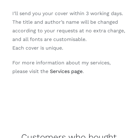
I’ll send you your cover within 3 working days.
The title and author’s name will be changed
according to your requests at no extra charge,
and all fonts are customisable.
Each cover is unique.
For more information about my services,
please visit the
Services page
.
Customers who bought