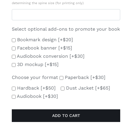
determining the spine size (for printing only)
Select optional add-ons to promote your book
Bookmark design
[+$20]
Facebook banner
[+$15]
Audiobook conversion
[+$30]
3D mockup
[+$15]
Choose your format
Paperback
[+$30]
Hardback
[+$50]
Dust Jacket
[+$65]
Audiobook
[+$30]
ADD TO CART