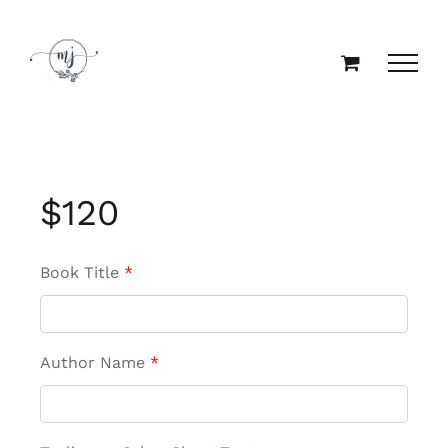
Skip
to
content
$
120
Book Title
*
Author Name
*