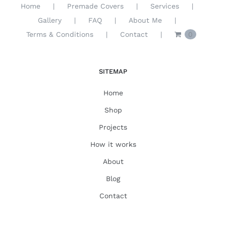
Home
Premade Covers
Services
Gallery
FAQ
About Me
Terms & Conditions
Contact
0
SITEMAP
Home
Shop
Projects
How it works
About
Blog
Contact