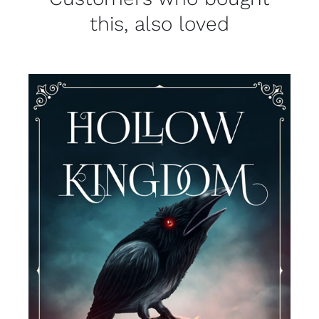
this, also loved
DETAILS