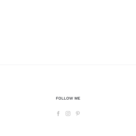
FOLLOW ME