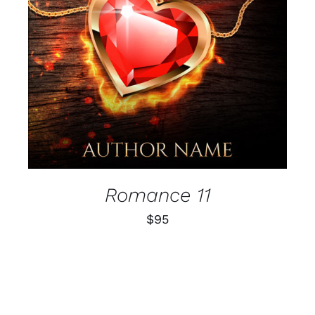
Romance 11
$
95