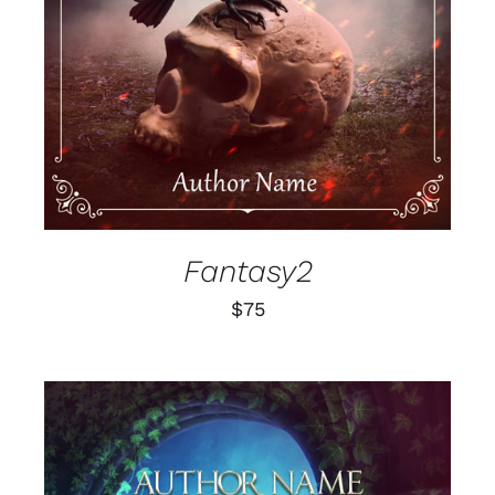
Fantasy2
$
75