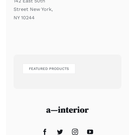
142 East 50th
Street New York,
NY 10244
FEATURED PRODUCTS