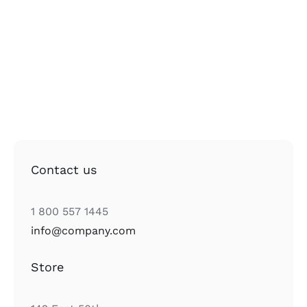
Contact us
1 800 557 1445
info@company.com
Store