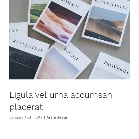
Ligula vel urna accumsan
placerat
January 12th, 2017
|
Art & design