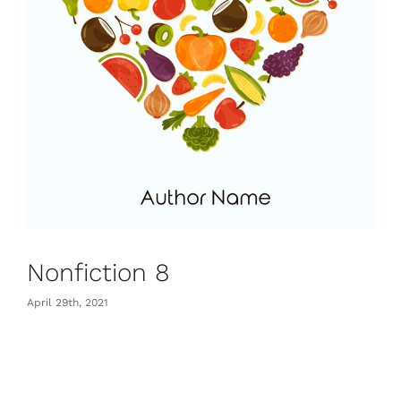
Nonfiction 8
April 29th, 2021