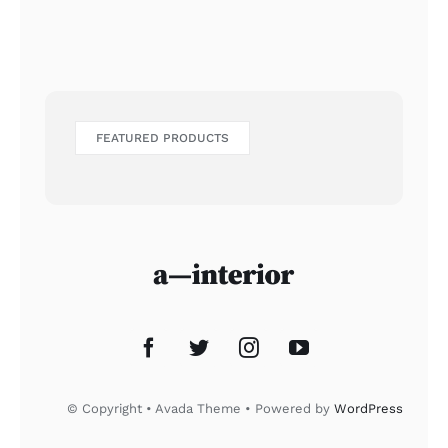
FEATURED PRODUCTS
© Copyright • Avada Theme • Powered by
WordPress