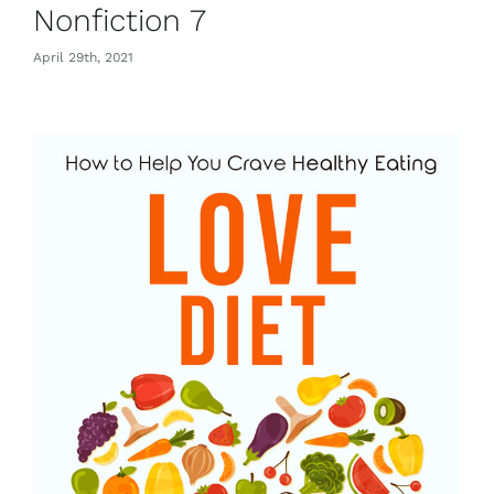
Nonfiction 7
April 29th, 2021