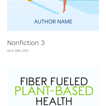
Nonfiction 3
April 29th, 2021