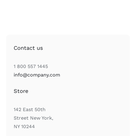
Contact us
1 800 557 1445
info@company.com
Store
142 East 50th
Street New York,
NY 10244