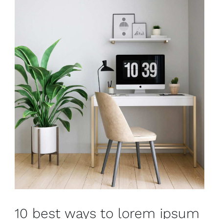
10 best ways to lorem ipsum