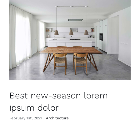
Best new-season lorem
ipsum dolor
February 1st, 2021
|
Architecture