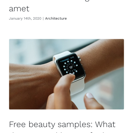
amet
January 14th, 2020
|
Architecture
Free beauty samples: What