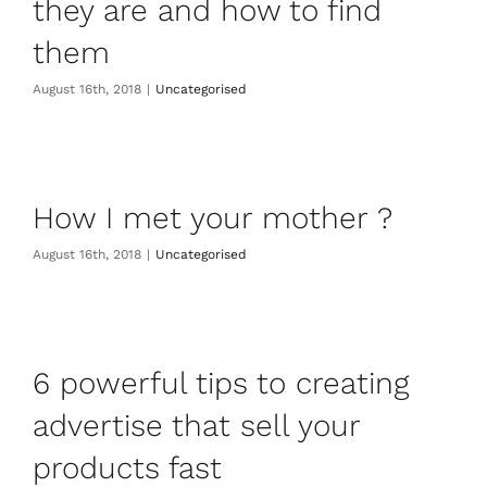
they are and how to find
them
August 16th, 2018
|
Uncategorised
How I met your mother ?
August 16th, 2018
|
Uncategorised
6 powerful tips to creating
advertise that sell your
products fast