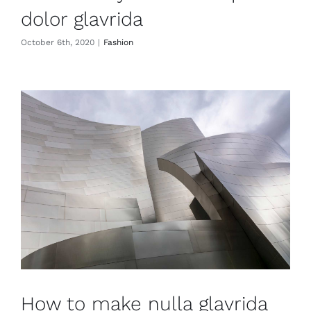
dolor glavrida
October 6th, 2020
|
Fashion
How to make nulla glavrida