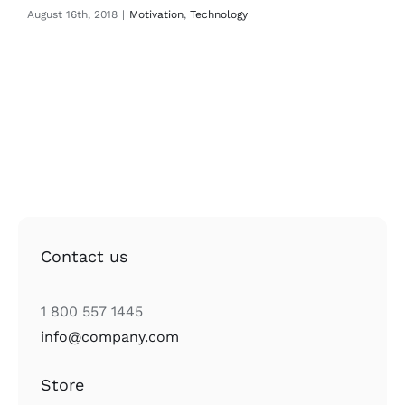
August 16th, 2018
|
Motivation
,
Technology
Contact us
1 800 557 1445
info@company.com
Store