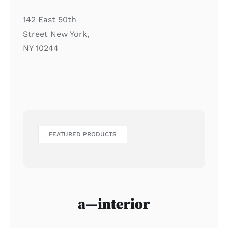
142 East 50th
Street New York,
NY 10244
FEATURED PRODUCTS