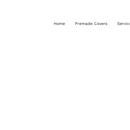
Skip
to
content
Home
Premade Covers
Servic