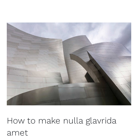
How to make nulla glavrida
amet