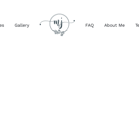
es
Gallery
FAQ
About Me
T