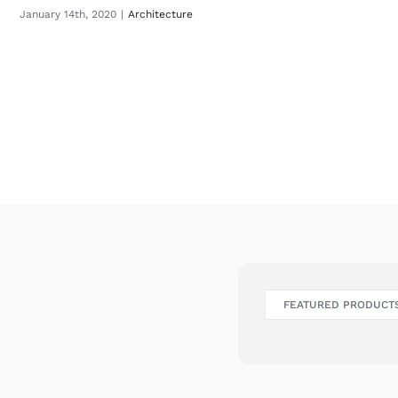
January 14th, 2020
|
Architecture
FEATURED PRODUCT