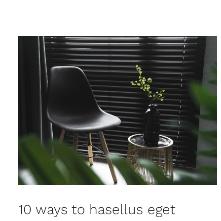
10 ways to hasellus eget