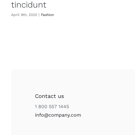
tincidunt
April 9th, 2020
|
Fashion
Contact us
1 800 557 1445
info@company.com