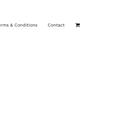
erms & Conditions
Contact